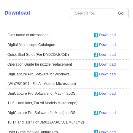
Download
Go!
Files name of microscope
Download
Digital Microscope Catalogue
Download
Quick Start Guide(For DM023A/B/C/D)
Download
Operation Guide for nozzle replacement
Download
DigiCapture Pro Software for Windows
Download
(Win7/8/10/11, For All Models Microscope)
DigiCapture Pro Software for Mac (macOS
Download
11.2.1 and later, For All Models Microscope)
DigiCapture Pro Software for Mac (macOS
Download
10.14 and later, For DM022A/B/C/D, DM041/42)
User Guide for DigiCapture Pro
Download