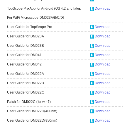
TopScope Pro App for Android (OS 4.2 and later,
Download
For WiFi Microscope DM023A/B/C/D)
User Guide for TopScope Pro
Download
User Guide for DM023A
Download
User Guide for DM023B
Download
User Guide for DM041
Download
User Guide for DM042
Download
User Guide for DM022A
Download
User Guide for DM022B
Download
User Guide for DM022C
Download
Patch for DM022C (for win7)
Download
User Guide for DM022D(400nm)
Download
User Guide for DM022D(850nm)
Download